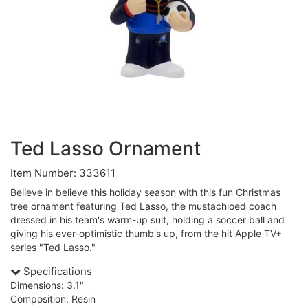
Ted Lasso Ornament
Item Number: 333611
Believe in believe this holiday season with this fun Christmas
tree ornament featuring Ted Lasso, the mustachioed coach
dressed in his team's warm-up suit, holding a soccer ball and
giving his ever-optimistic thumb's up, from the hit Apple TV+
series "Ted Lasso."
Specifications
Dimensions: 3.1"
Composition: Resin