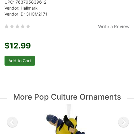
UPC: 763795839612
Vendor: Hallmark
Vendor ID: 3HCM2171
Write a Review
$12.99
More Pop Culture Ornaments