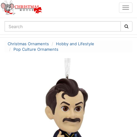
Togg
navig
Christmas Ornaments
Hobby and Lifestyle
Pop Culture Ornaments