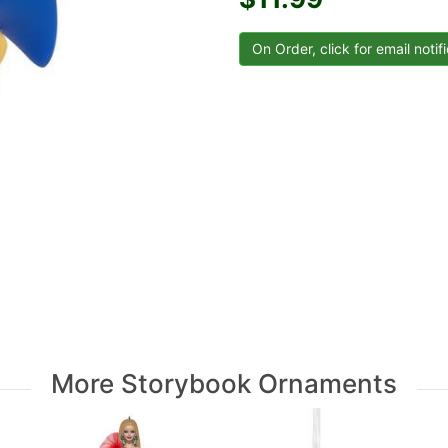
More Storybook Ornaments