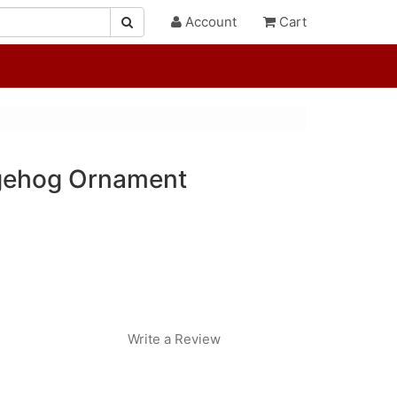
Account
Cart
gehog Ornament
Write a Review