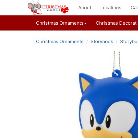
About
Locations
Cat
Christmas Ornaments
Christmas Decorat
Christmas Ornaments
Storybook
Storybo