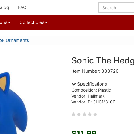
alog
FAQ
ions
Collectibles
ok Ornaments
Sonic The Hed
Item Number: 333720
Specifications
Composition: Plastic
Vendor: Hallmark
Vendor ID: 3HCM3100
$11.99