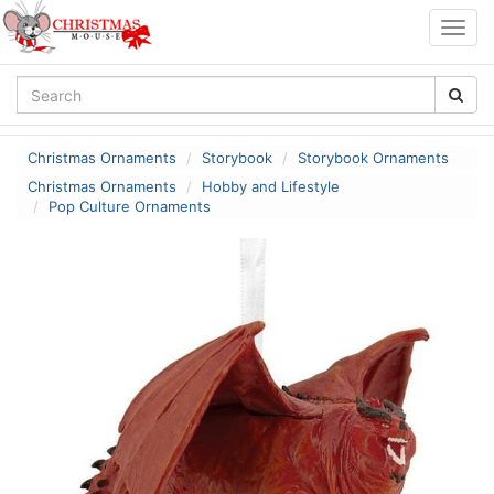
Togg
navig
Christmas Ornaments
Storybook
Storybook Ornaments
Christmas Ornaments
Hobby and Lifestyle
Pop Culture Ornaments