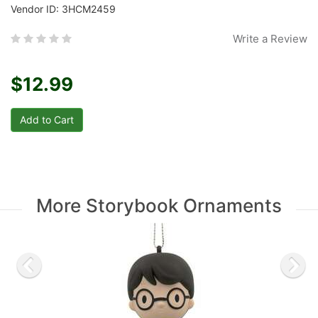
Vendor ID: 3HCM2459
Write a Review
$12.99
More Storybook Ornaments