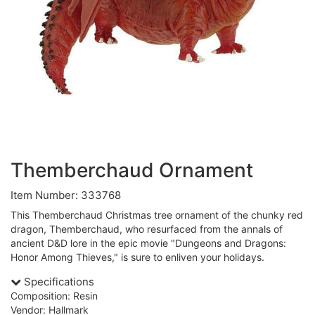
Themberchaud Ornament
Item Number: 333768
This Themberchaud Christmas tree ornament of the chunky red
dragon, Themberchaud, who resurfaced from the annals of
ancient D&D lore in the epic movie "Dungeons and Dragons:
Honor Among Thieves," is sure to enliven your holidays.
Specifications
Composition: Resin
Vendor: Hallmark