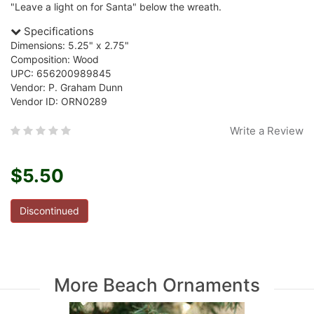
"Leave a light on for Santa" below the wreath.
Specifications
Dimensions: 5.25" x 2.75"
Composition: Wood
UPC: 656200989845
Vendor: P. Graham Dunn
Vendor ID: ORN0289
Write a Review
$5.50
Discontinued
More Beach Ornaments