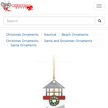
Togg
navig
Christmas Ornaments
Nautical
Beach Ornaments
Christmas Ornaments
Santa and Snowman Ornaments
Santa Ornaments