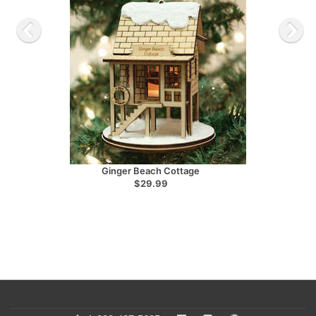
Ginger Beach Cottage
$29.99