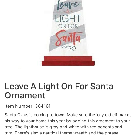
Leave A Light On For Santa
Ornament
Item Number: 364161
Santa Claus is coming to town! Make sure the jolly old elf makes
his way to your home this year by adding this ornament to your
tree! The lighthouse is gray and white with red accents and
trim. There's also a nautical theme wreath and the phrase