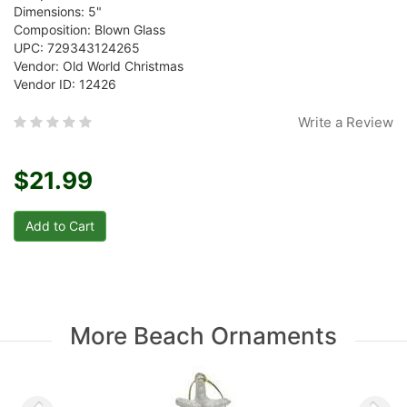
Dimensions: 5"
Composition: Blown Glass
UPC: 729343124265
Vendor: Old World Christmas
Vendor ID: 12426
Write a Review
$21.99
More Beach Ornaments