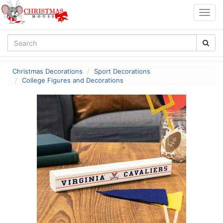
Togg
navig
Christmas Decorations
Sport Decorations
College Figures and Decorations