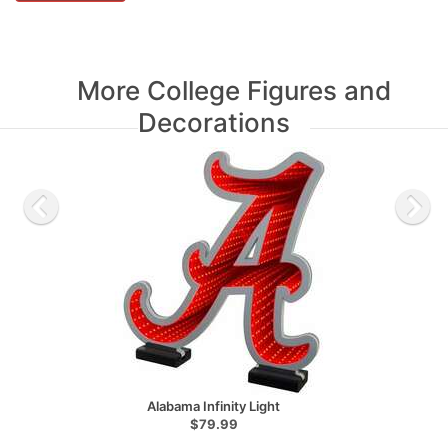
More College Figures and
Decorations
Alabama Infinity Light
$79.99