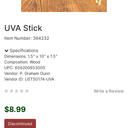
UVA Stick
Item Number: 364232
Specifications
Dimensions: 1.5" x 10" x 1.5"
Composition: Wood
UPC: 656200653005
Vendor: P. Graham Dunn
Vendor ID: USTS0174-UVA
Write a Review
$8.99
Discontinued