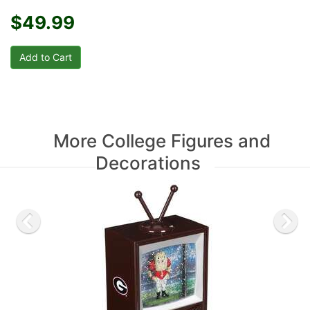
$49.99
More College Figures and
Decorations