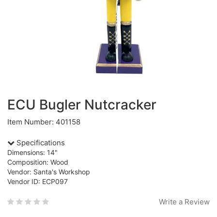
ECU Bugler Nutcracker
Item Number: 401158
Specifications
Dimensions: 14"
Composition: Wood
Vendor: Santa's Workshop
Vendor ID: ECP097
Write a Review