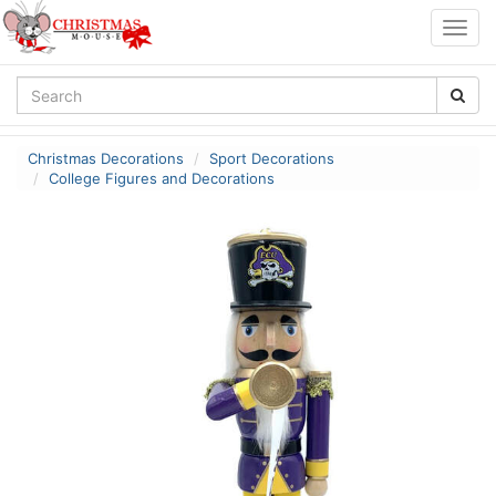
Togg
navig
Christmas Decorations
Sport Decorations
College Figures and Decorations