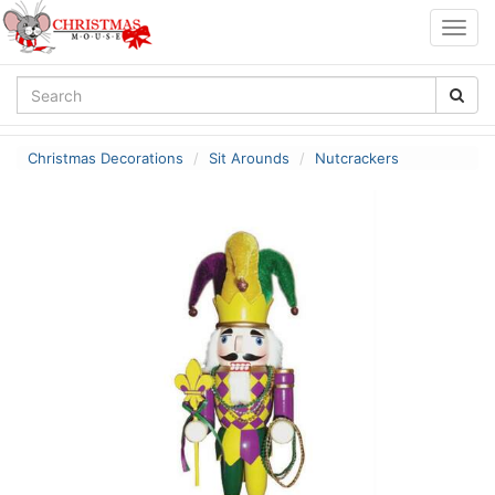
Togg
navig
Christmas Decorations
Sit Arounds
Nutcrackers