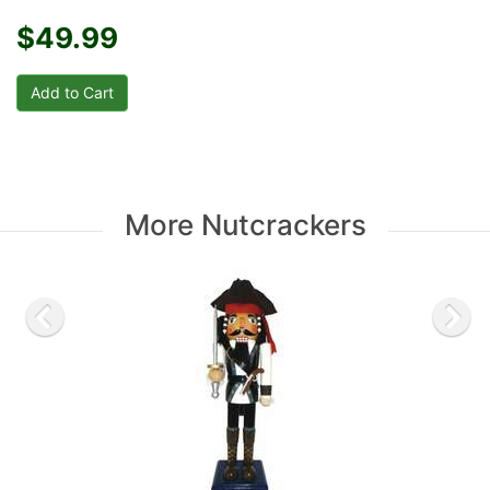
$49.99
More Nutcrackers