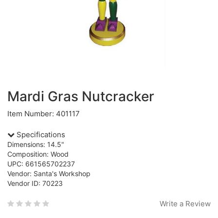
Mardi Gras Nutcracker
Item Number: 401117
Specifications
Dimensions: 14.5"
Composition: Wood
UPC: 661565702237
Vendor: Santa's Workshop
Vendor ID: 70223
Write a Review