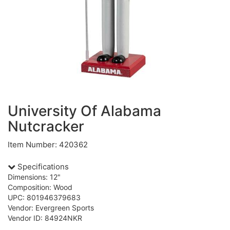
University Of Alabama
Nutcracker
Item Number: 420362
Specifications
Dimensions: 12"
Composition: Wood
UPC: 801946379683
Vendor: Evergreen Sports
Vendor ID: 84924NKR