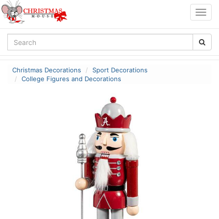
Togg
navig
Christmas Decorations
Sport Decorations
College Figures and Decorations