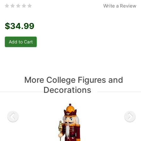
Write a Review
$34.99
More College Figures and
Decorations