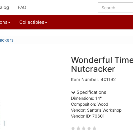
alog
FAQ
ions
Collectibles
ackers
Wonderful Time
Nutcracker
Item Number: 401192
Specifications
Dimensions: 14"
Composition: Wood
Vendor: Santa's Workshop
Vendor ID: 70601