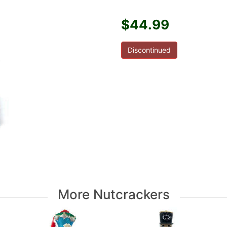
$44.99
Discontinued
More Nutcrackers