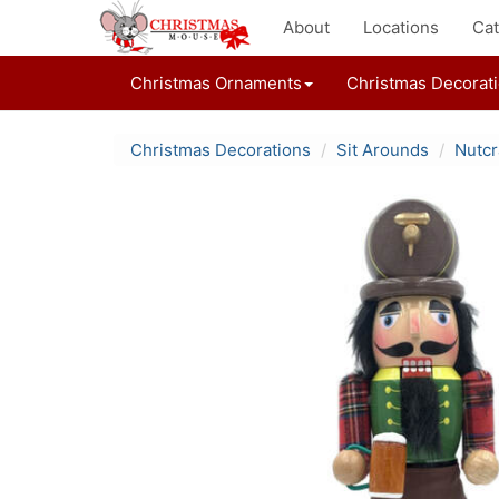
About
Locations
Cat
Christmas Ornaments
Christmas Decorat
Christmas Decorations
Sit Arounds
Nutcr