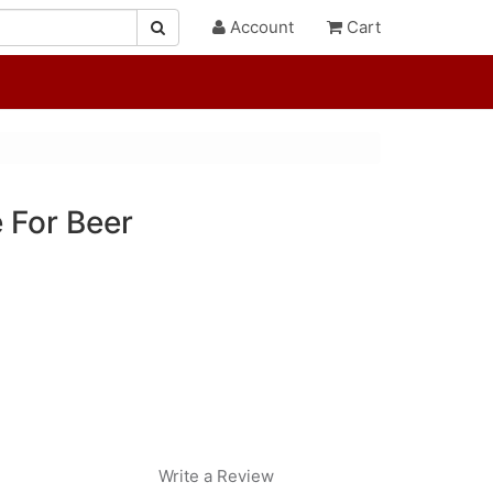
Account
Cart
 For Beer
Write a Review