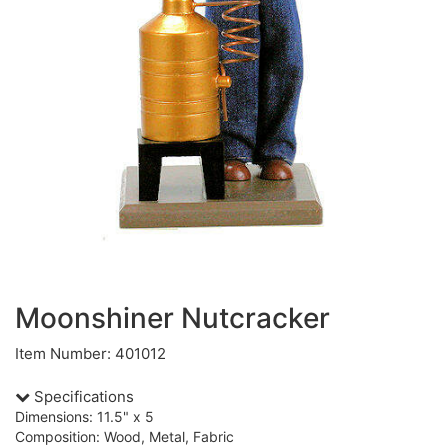
Moonshiner Nutcracker
Item Number: 401012
Specifications
Dimensions: 11.5" x 5
Composition: Wood, Metal, Fabric