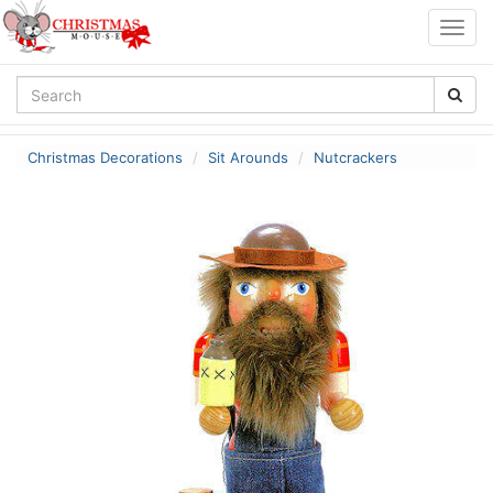
Togg
navig
Christmas Decorations
Sit Arounds
Nutcrackers