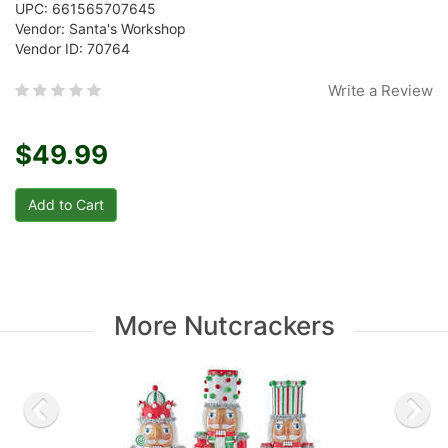
UPC: 661565707645
Vendor: Santa's Workshop
Vendor ID: 70764
Write a Review
$49.99
More Nutcrackers