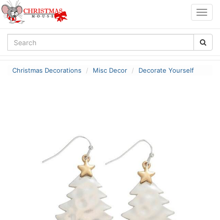
Togg
navig
Christmas Decorations
Misc Decor
Decorate Yourself