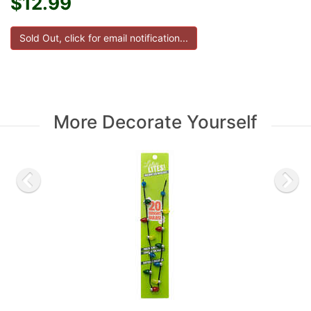
$12.99
More Decorate Yourself