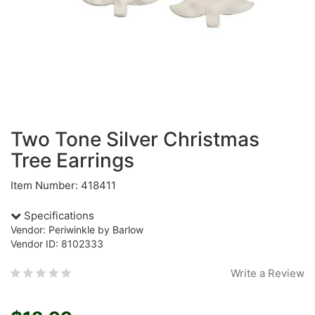
Two Tone Silver Christmas
Tree Earrings
Item Number: 418411
Specifications
Vendor: Periwinkle by Barlow
Vendor ID: 8102333
Write a Review