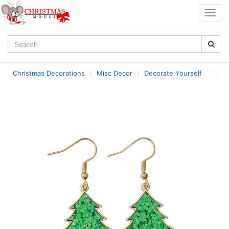
Togg
navig
Christmas Decorations
Misc Decor
Decorate Yourself