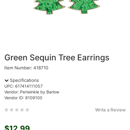
Green Sequin Tree Earrings
Item Number: 418710
Specifications
UPC: 617414111057
Vendor: Periwinkle by Barlow
Vendor ID: 8109100
Write a Review
$12.99