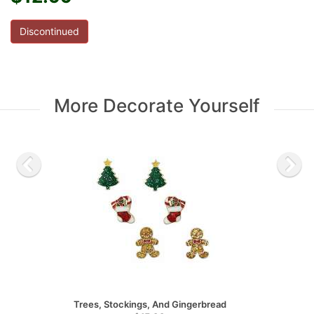
Discontinued
More Decorate Yourself
Trees, Stockings, And Gingerbread