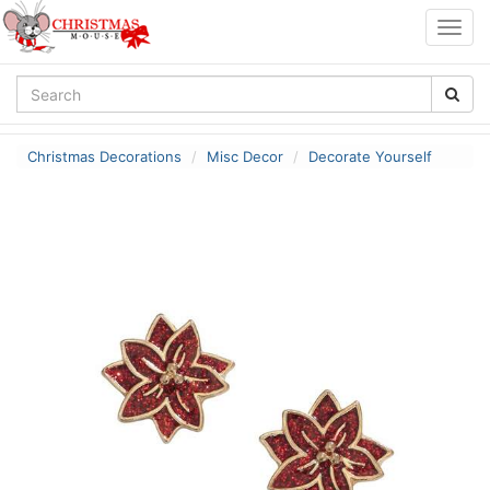
Togg
navig
Christmas Decorations
Misc Decor
Decorate Yourself