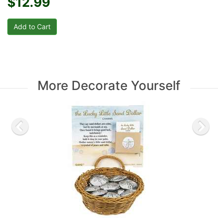
$12.99
More Decorate Yourself