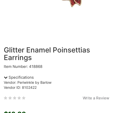
Glitter Enamel Poinsettias
Earrings
Item Number: 418868
Specifications
Vendor: Periwinkle by Barlow
Vendor ID: 8102422
Write a Review