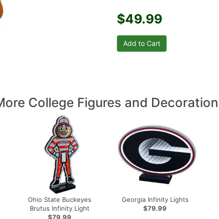
$49.99
More College Figures and Decoration
Ohio State Buckeyes
Georgia Infinity Lights
Brutus Infinity Light
$79.99
$79.99