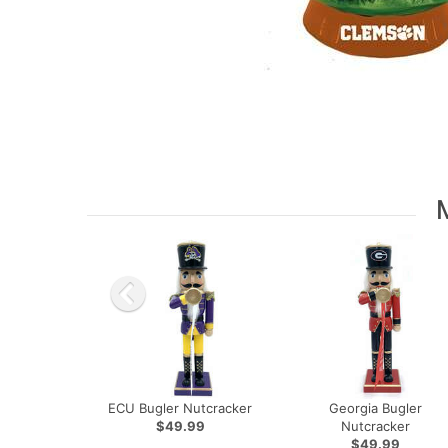
ECU Bugler Nutcracker
Georgia Bugler
$49.99
Nutcracker
$49.99