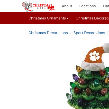
About
Locations
Cat
Christmas Ornaments
Christmas Decorat
Christmas Decorations
Sport Decorations