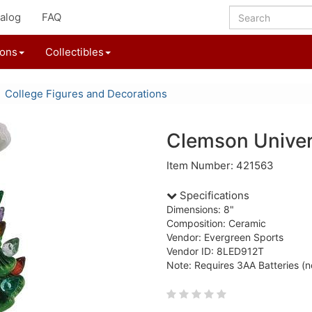
alog
FAQ
ions
Collectibles
College Figures and Decorations
Clemson Univer
Item Number: 421563
Specifications
Dimensions: 8"
Composition: Ceramic
Vendor: Evergreen Sports
Vendor ID: 8LED912T
Note: Requires 3AA Batteries (n