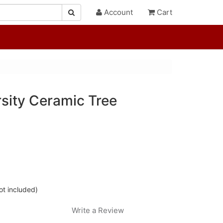
Account
Cart
sity Ceramic Tree
ot included)
Write a Review