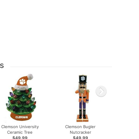
s
Clemson University
Clemson Bugler
Ceramic Tree
Nutcracker
$49.99
$49.99