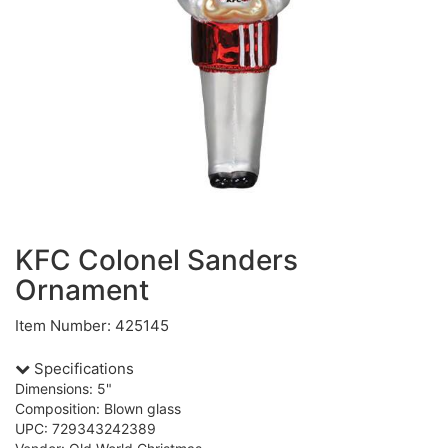
KFC Colonel Sanders
Ornament
Item Number: 425145
Specifications
Dimensions: 5"
Composition: Blown glass
UPC: 729343242389