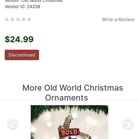
Vendor: Old World Christmas
Vendor ID: 24238
Write a Review
$24.99
Discontinued
More Old World Christmas
Ornaments