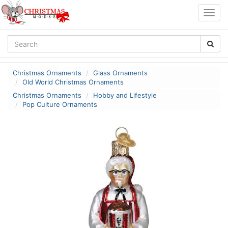
Togg
navig
Christmas Ornaments
Glass Ornaments
Old World Christmas Ornaments
Christmas Ornaments
Hobby and Lifestyle
Pop Culture Ornaments