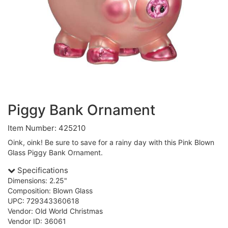
Piggy Bank Ornament
Item Number: 425210
Oink, oink! Be sure to save for a rainy day with this Pink Blown
Glass Piggy Bank Ornament.
Specifications
Dimensions: 2.25"
Composition: Blown Glass
UPC: 729343360618
Vendor: Old World Christmas
Vendor ID: 36061