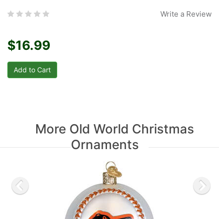
Write a Review
$16.99
More Old World Christmas
Ornaments