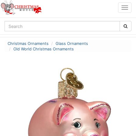
Togg
navig
Christmas Ornaments
Glass Ornaments
Old World Christmas Ornaments