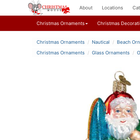
About
Locations
Cat
Christmas Ornaments
Christmas Decorat
Christmas Ornaments
Nautical
Beach Or
Christmas Ornaments
Glass Ornaments
O