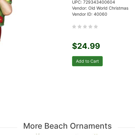
UPC: 729343400604
Vendor: Old World Christmas
Vendor ID: 40060
$24.99
More Beach Ornaments