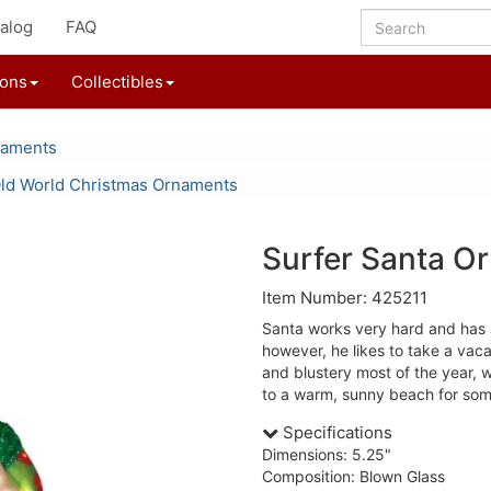
alog
FAQ
ions
Collectibles
naments
ld World Christmas Ornaments
Surfer Santa O
Item Number: 425211
Santa works very hard and has a 
however, he likes to take a vaca
and blustery most of the year, 
to a warm, sunny beach for som
Specifications
Dimensions: 5.25"
Composition: Blown Glass