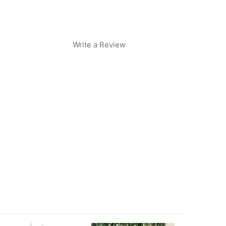
Write a Review