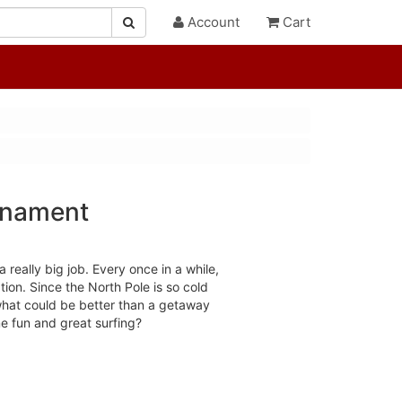
Account
Cart
rnament
really big job. Every once in a while,
tion. Since the North Pole is so cold
what could be better than a getaway
e fun and great surfing?