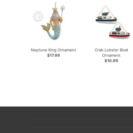
Neptune King Ornament
Crab Lobster Boat
$17.99
Ornament
$10.99