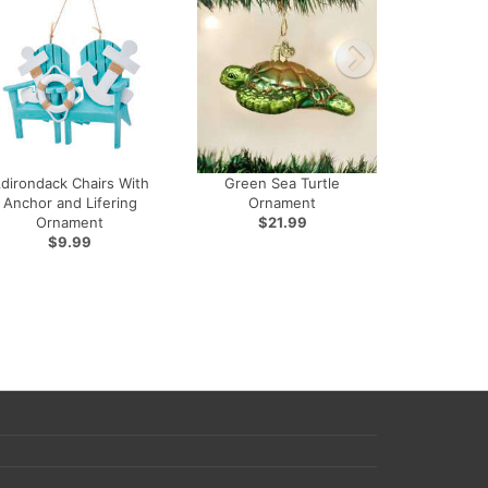
dirondack Chairs With
Green Sea Turtle
Anchor and Lifering
Ornament
Ornament
$21.99
$9.99