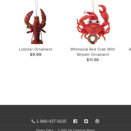
Lobster Ornament
Whimsical Red Crab With
A
$9.99
Wreath Ornament
$11.50
1-888-437-5635
Privacy Policy
: © 2026 The Christmas Mouse