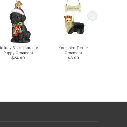
Holiday Black Labrador
Yorkshire Terrier
Puppy Ornament
Ornament
$24.99
$8.99