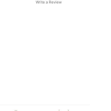
Write a Review