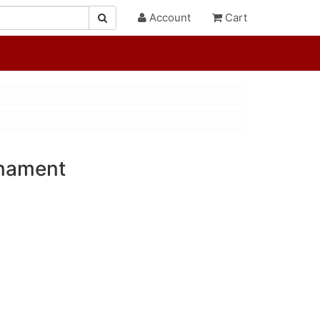
Account
Cart
rnament