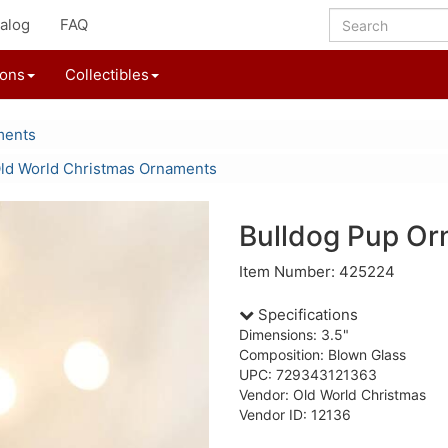
alog
FAQ
ions
Collectibles
ments
ld World Christmas Ornaments
Bulldog Pup O
Item Number: 425224
Specifications
Dimensions: 3.5"
Composition: Blown Glass
UPC: 729343121363
Vendor: Old World Christmas
Vendor ID: 12136