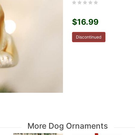
$16.99
Discontinued
More Dog Ornaments