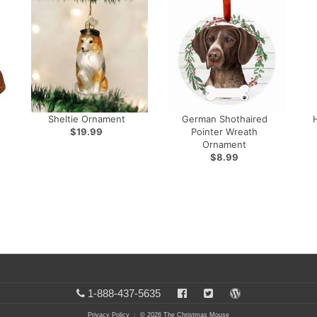
Sheltie Ornament
German Shothaired
$19.99
Pointer Wreath
Ornament
$8.99
1-888-437-5635
Privacy Policy
: © 2026 The Christmas Mouse