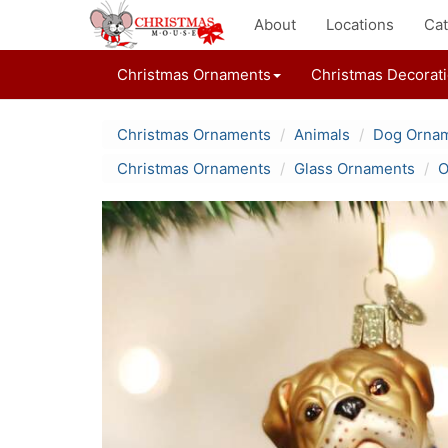
About
Locations
Cat
Christmas Ornaments
Christmas Decorat
Christmas Ornaments
Animals
Dog Orna
Christmas Ornaments
Glass Ornaments
O