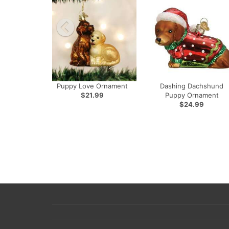
Puppy Love Ornament
Dashing Dachshund
$21.99
Puppy Ornament
$24.99