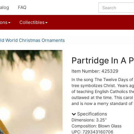
alog
FAQ
ions
Collectibles
ld World Christmas Ornaments
Partridge In A
Item Number: 425329
In the song The Twelve Days of 
tree symbolizes Christ. Years a
of teaching English Catholics th
outlawed at the time. This carol
and is now a merry standard of 
Specifications
Dimensions: 3.25"
Composition: Blown Glass
UPC: 729343160706