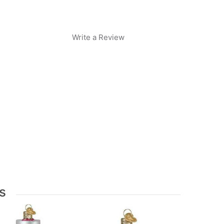
Write a Review
s