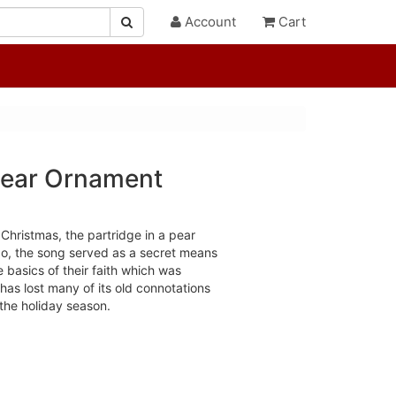
Account
Cart
 Pear Ornament
Christmas, the partridge in a pear
go, the song served as a secret means
e basics of their faith which was
 has lost many of its old connotations
the holiday season.