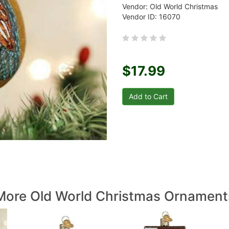
Vendor: Old World Christmas
Vendor ID: 16070
$17.99
More Old World Christmas Ornament