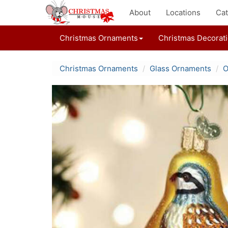
About
Locations
Cat
Christmas Ornaments
Christmas Decorat
Christmas Ornaments
Glass Ornaments
O