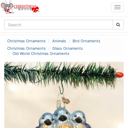
Togg
navig
Christmas Ornaments
Animals
Bird Ornaments
Christmas Ornaments
Glass Ornaments
Old World Christmas Ornaments