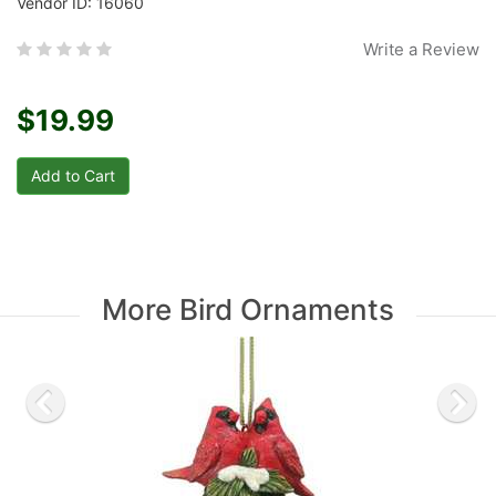
Vendor ID: 16060
Write a Review
$19.99
More Bird Ornaments