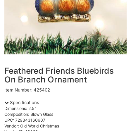
Feathered Friends Bluebirds
On Branch Ornament
Item Number: 425402
Specifications
Dimensions: 2.5"
Composition: Blown Glass
UPC: 729343160607
Vendor: Old World Christmas