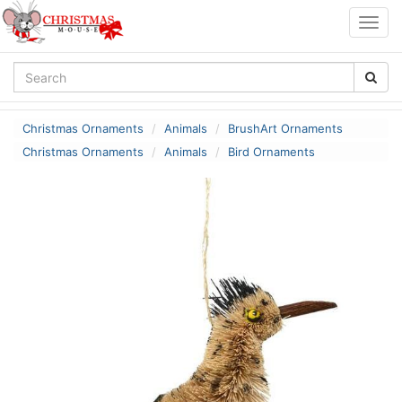
Togg
navig
Christmas Ornaments
Animals
BrushArt Ornaments
Christmas Ornaments
Animals
Bird Ornaments