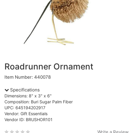
Roadrunner Ornament
Item Number: 440078
Specifications
Dimensions: 8" x 3" x 6"
Composition: Buri Sugar Palm Fiber
UPC: 645194202917
Vendor: Gift Essentials
Vendor ID: BRUSHOR101
Write a Review