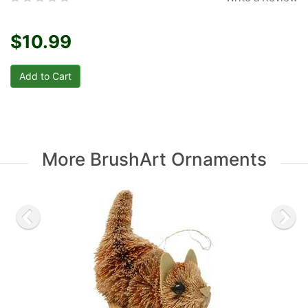
$10.99
More BrushArt Ornaments