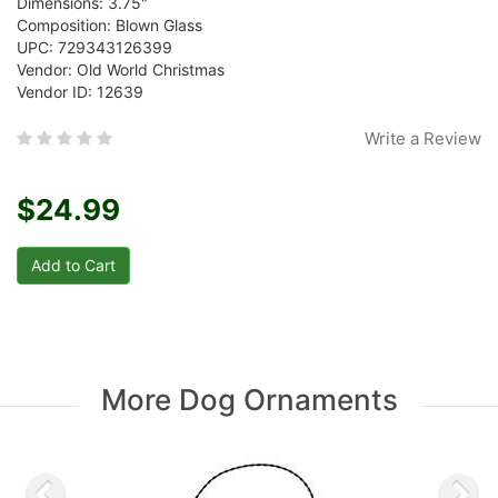
Dimensions: 3.75"
Composition: Blown Glass
UPC: 729343126399
Vendor: Old World Christmas
Vendor ID: 12639
Write a Review
$24.99
More Dog Ornaments