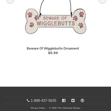
Beware Of Wigglebutts Ornament
$6.99
1-888-437-5635
Privacy Policy
: © 2026 The Christmas Mouse