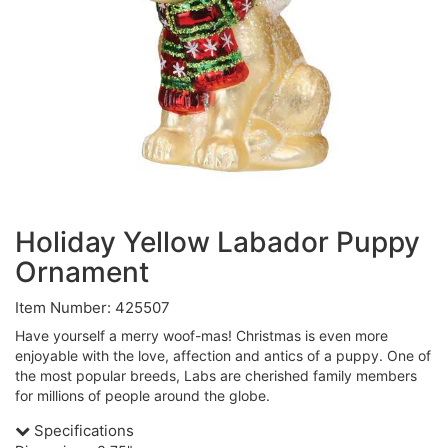
Holiday Yellow Labador Puppy
Ornament
Item Number: 425507
Have yourself a merry woof-mas! Christmas is even more
enjoyable with the love, affection and antics of a puppy. One of
the most popular breeds, Labs are cherished family members
for millions of people around the globe.
Specifications