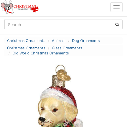
Togg
navig
Christmas Ornaments
Animals
Dog Ornaments
Christmas Ornaments
Glass Ornaments
Old World Christmas Ornaments