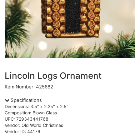
Lincoln Logs Ornament
Item Number: 425682
Specifications
Dimensions: 3.5" x 2.25" x 2.5"
Composition: Blown Glass
UPC: 729343441768
Vendor: Old World Christmas
Vendor ID: 44176