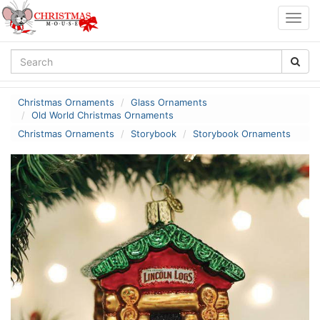
Togg
navig
Christmas Ornaments
Glass Ornaments
Old World Christmas Ornaments
Christmas Ornaments
Storybook
Storybook Ornaments