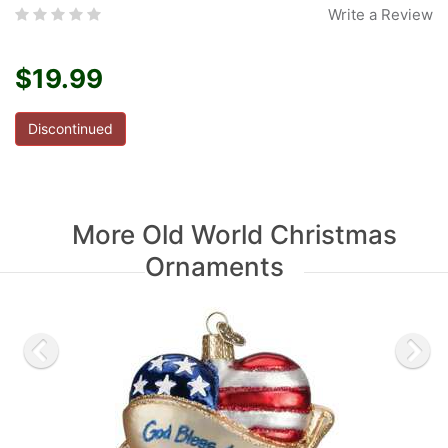
Write a Review
$19.99
Discontinued
More Old World Christmas
Ornaments