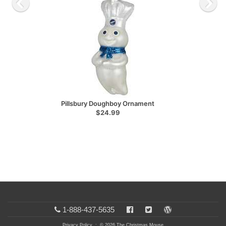
Pillsbury Doughboy Ornament
$24.99
1-888-437-5635
Privacy Policy
: © 2026 The Christmas Mouse