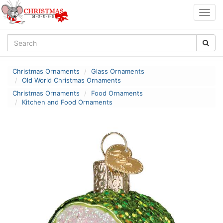
Togg
navig
Christmas Ornaments
Glass Ornaments
Old World Christmas Ornaments
Christmas Ornaments
Food Ornaments
Kitchen and Food Ornaments