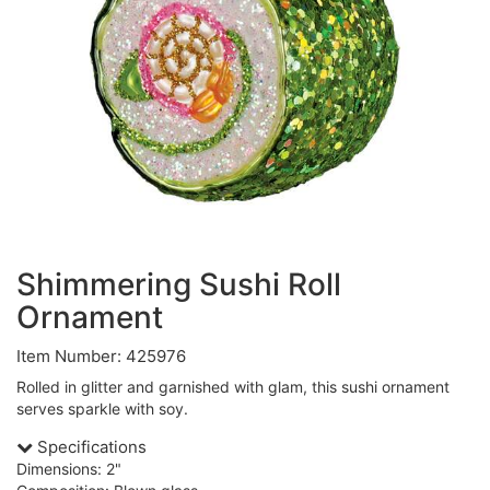
Shimmering Sushi Roll
Ornament
Item Number: 425976
Rolled in glitter and garnished with glam, this sushi ornament
serves sparkle with soy.
Specifications
Dimensions: 2"