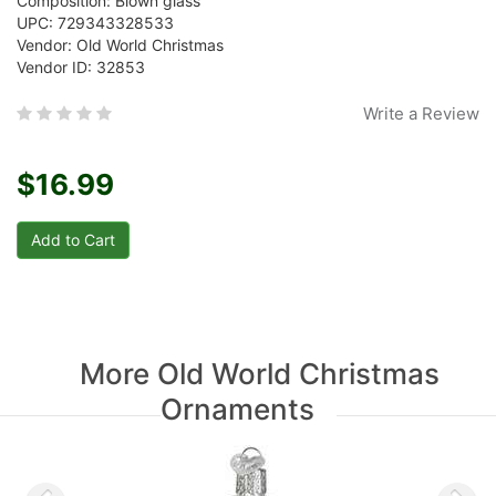
Composition: Blown glass
UPC: 729343328533
Vendor: Old World Christmas
Vendor ID: 32853
Write a Review
$16.99
More Old World Christmas
Ornaments