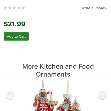
Write a Review
$21.99
More Kitchen and Food
Ornaments