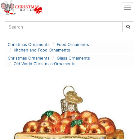
Togg
navig
Christmas Ornaments
Food Ornaments
Kitchen and Food Ornaments
Christmas Ornaments
Glass Ornaments
Old World Christmas Ornaments