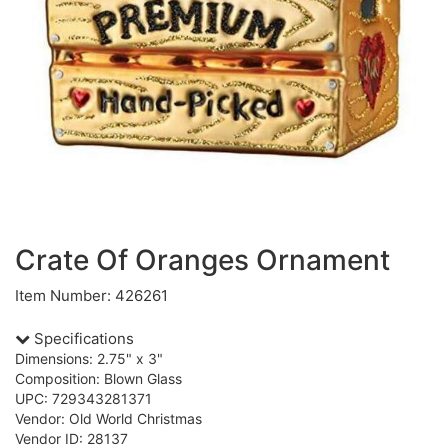
Crate Of Oranges Ornament
Item Number: 426261
Specifications
Dimensions: 2.75" x 3"
Composition: Blown Glass
UPC: 729343281371
Vendor: Old World Christmas
Vendor ID: 28137