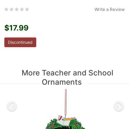
Write a Review
$17.99
Discontinued
More Teacher and School
Ornaments