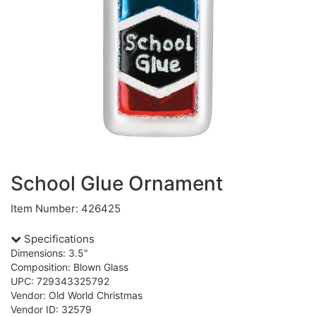
School Glue Ornament
Item Number: 426425
Specifications
Dimensions: 3.5"
Composition: Blown Glass
UPC: 729343325792
Vendor: Old World Christmas
Vendor ID: 32579