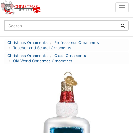
Togg
navig
Christmas Ornaments
Professional Ornaments
Teacher and School Ornaments
Christmas Ornaments
Glass Ornaments
Old World Christmas Ornaments