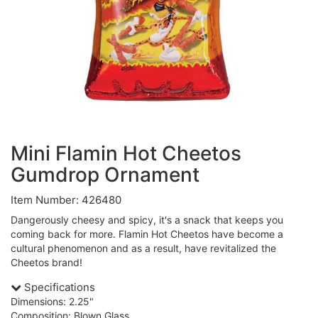
Mini Flamin Hot Cheetos
Gumdrop Ornament
Item Number: 426480
Dangerously cheesy and spicy, it's a snack that keeps you
coming back for more. Flamin Hot Cheetos have become a
cultural phenomenon and as a result, have revitalized the
Cheetos brand!
Specifications
Dimensions: 2.25"
Composition: Blown Glass