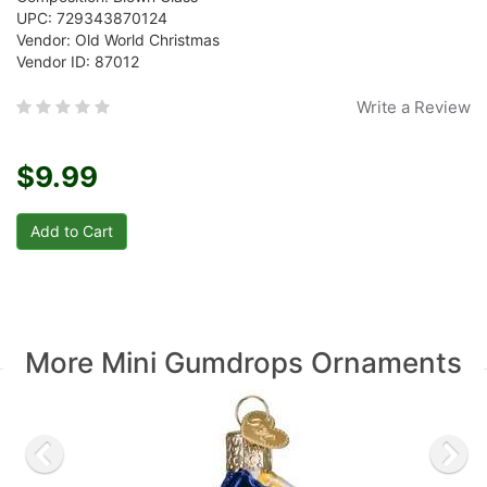
UPC: 729343870124
Vendor: Old World Christmas
Vendor ID: 87012
Write a Review
$9.99
More Mini Gumdrops Ornaments