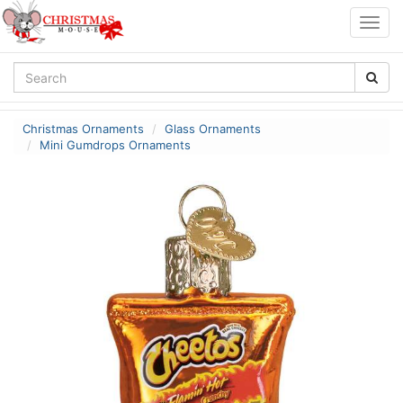
Togg
navig
Christmas Ornaments
Glass Ornaments
Mini Gumdrops Ornaments