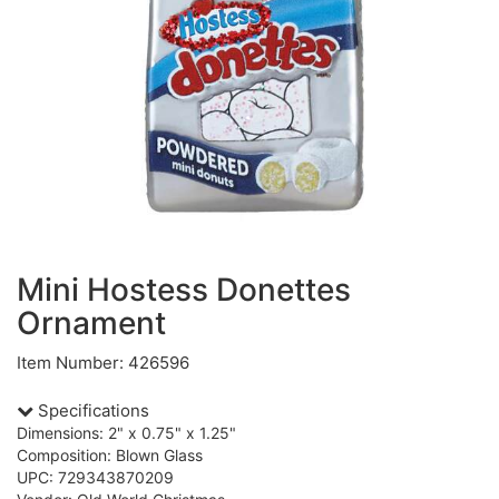
Mini Hostess Donettes
Ornament
Item Number: 426596
Specifications
Dimensions: 2" x 0.75" x 1.25"
Composition: Blown Glass
UPC: 729343870209