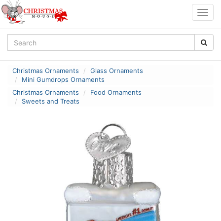
Togg
navig
Christmas Ornaments
Glass Ornaments
Mini Gumdrops Ornaments
Christmas Ornaments
Food Ornaments
Sweets and Treats