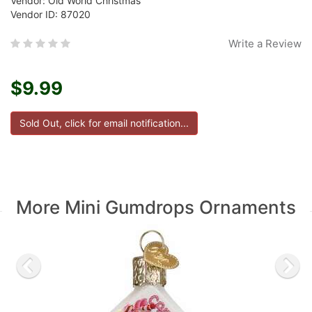
Vendor: Old World Christmas
Vendor ID: 87020
Write a Review
$9.99
More Mini Gumdrops Ornaments