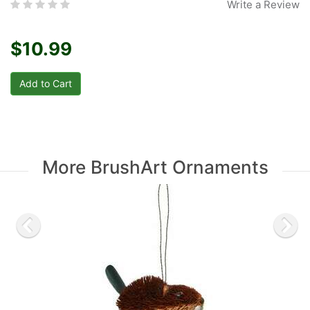
Write a Review
$10.99
More BrushArt Ornaments