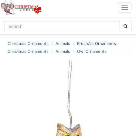
Togg
navig
Christmas Ornaments
Animals
BrushArt Ornaments
Christmas Ornaments
Animals
Owl Ornaments