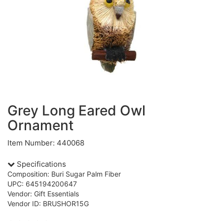
Grey Long Eared Owl
Ornament
Item Number: 440068
Specifications
Composition: Buri Sugar Palm Fiber
UPC: 645194200647
Vendor: Gift Essentials
Vendor ID: BRUSHOR15G