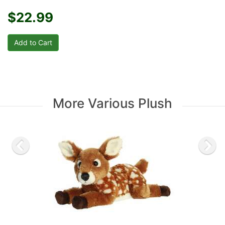
$22.99
More Various Plush