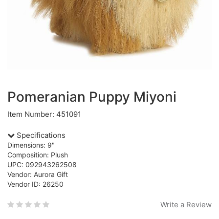
Pomeranian Puppy Miyoni
Item Number: 451091
Specifications
Dimensions: 9"
Composition: Plush
UPC: 092943262508
Vendor: Aurora Gift
Vendor ID: 26250
Write a Review