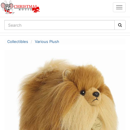
Togg
navig
Collectibles
Various Plush