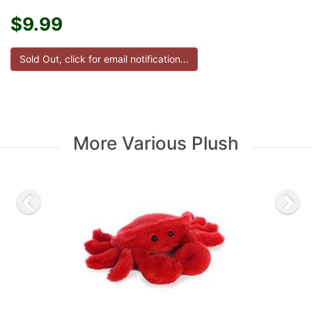
$9.99
More Various Plush