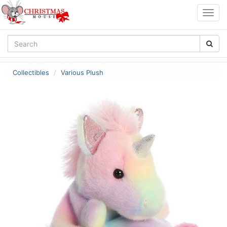
Togg
navig
Collectibles
Various Plush