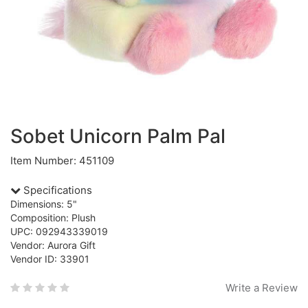
Sobet Unicorn Palm Pal
Item Number: 451109
Specifications
Dimensions: 5"
Composition: Plush
UPC: 092943339019
Vendor: Aurora Gift
Vendor ID: 33901
Write a Review