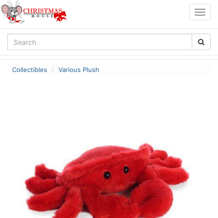
Togg
navig
Collectibles
Various Plush