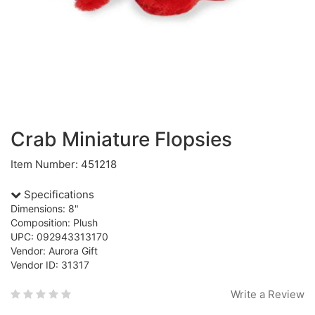
Crab Miniature Flopsies
Item Number: 451218
Specifications
Dimensions: 8"
Composition: Plush
UPC: 092943313170
Vendor: Aurora Gift
Vendor ID: 31317
Write a Review