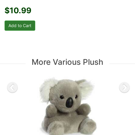
$10.99
More Various Plush