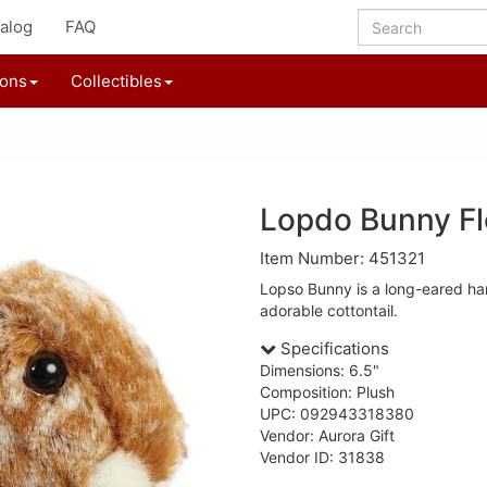
alog
FAQ
ions
Collectibles
Lopdo Bunny Fl
Item Number: 451321
Lopso Bunny is a long-eared ha
adorable cottontail.
Specifications
Dimensions: 6.5"
Composition: Plush
UPC: 092943318380
Vendor: Aurora Gift
Vendor ID: 31838