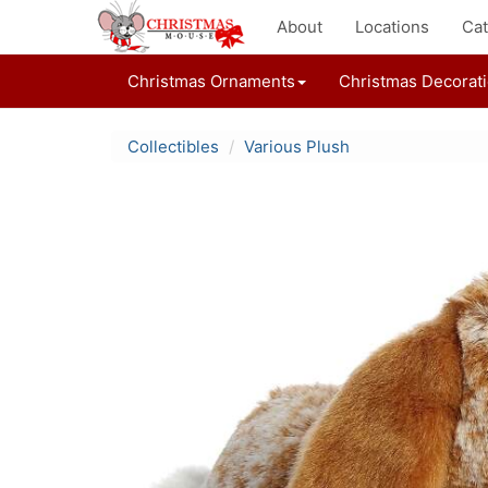
About
Locations
Cat
Christmas Ornaments
Christmas Decorat
Collectibles
Various Plush