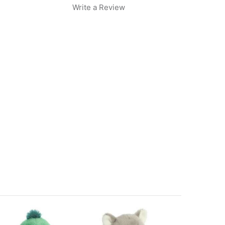
Write a Review