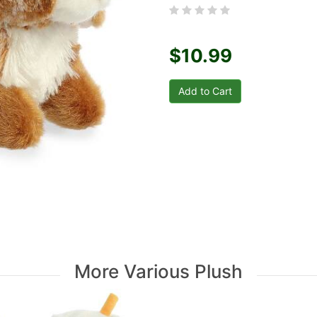
$10.99
More Various Plush