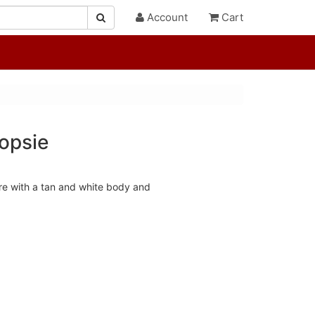
Account
Cart
opsie
re with a tan and white body and