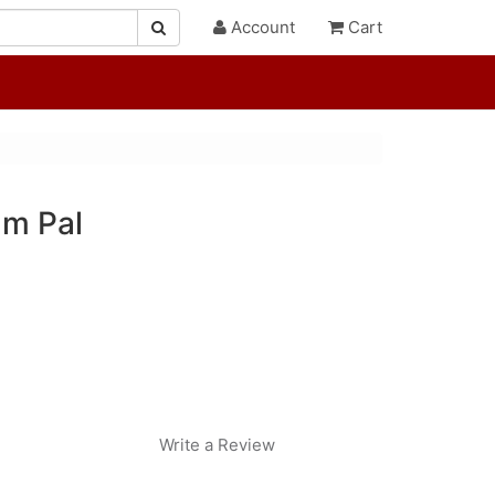
Account
Cart
lm Pal
Write a Review