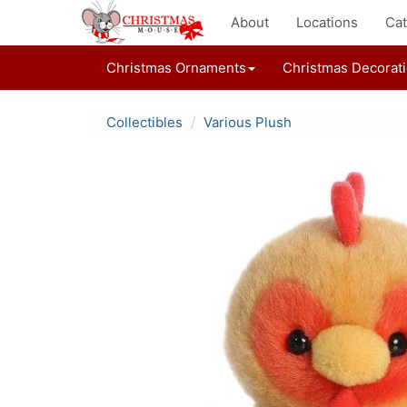
About
Locations
Cat
Christmas Ornaments
Christmas Decorat
Collectibles
Various Plush