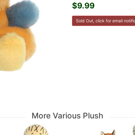
$9.99
More Various Plush