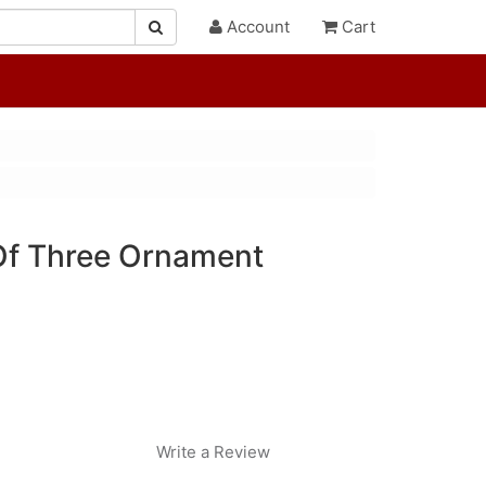
Account
Cart
Of Three Ornament
Write a Review