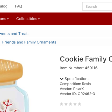
alog
FAQ
ions
Collectibles
weets and Treats
Friends and Family Ornaments
Cookie Family 
Item Number: 459116
Specifications
Composition: Resin
Vendor: PolarX
Vendor ID: OR2462-3