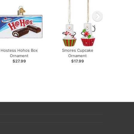
Hostess Hohos Box
Smores Cupcake
Ornament
Ornament
$27.99
$17.99