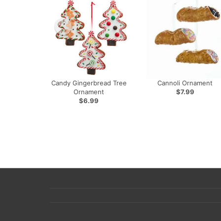
Candy Gingerbread Tree
Cannoli Ornament
Ornament
$7.99
$6.99