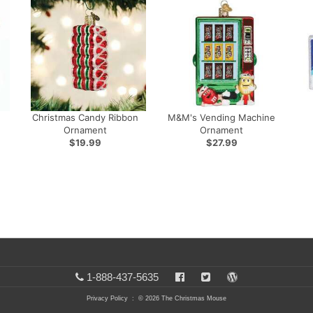
Christmas Candy Ribbon
M&M's Vending Machine
Ornament
Ornament
$19.99
$27.99
1-888-437-5635
Privacy Policy
: © 2026 The Christmas Mouse