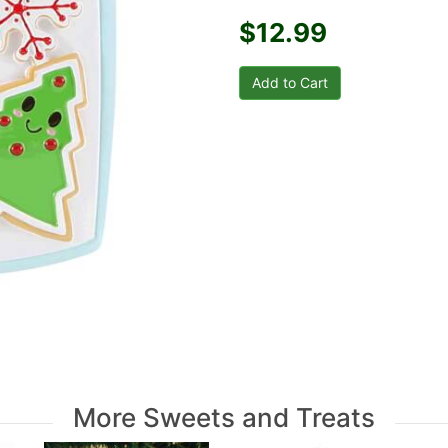
$12.99
More Sweets and Treats