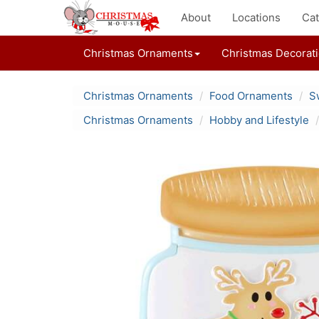
About
Locations
Cat
Christmas Ornaments
Christmas Decorat
Christmas Ornaments
Food Ornaments
S
Christmas Ornaments
Hobby and Lifestyle