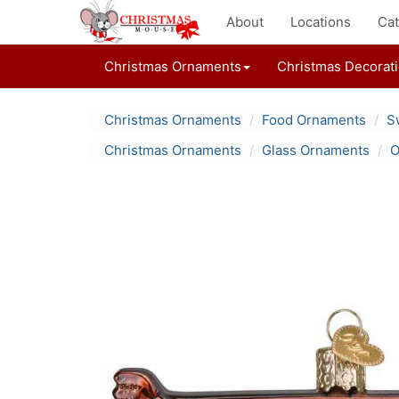
About
Locations
Cat
Christmas Ornaments
Christmas Decorat
Christmas Ornaments
Food Ornaments
S
Christmas Ornaments
Glass Ornaments
O