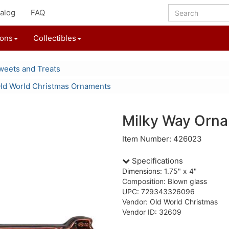
alog
FAQ
ions
Collectibles
weets and Treats
ld World Christmas Ornaments
Milky Way Orn
Item Number: 426023
Specifications
Dimensions: 1.75" x 4"
Composition: Blown glass
UPC: 729343326096
Vendor: Old World Christmas
Vendor ID: 32609