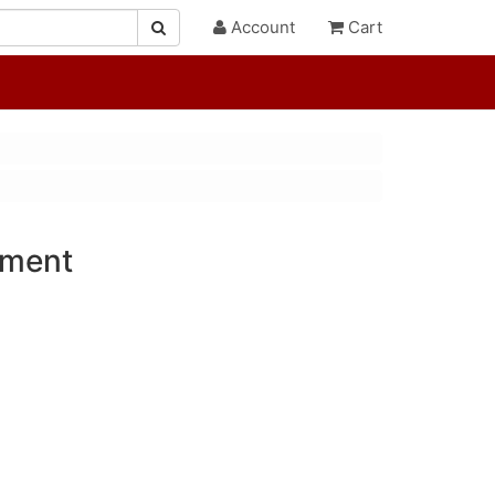
Account
Cart
ament