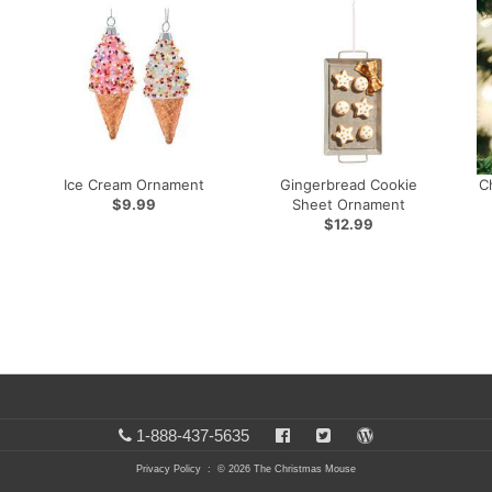
Ice Cream Ornament
Gingerbread Cookie
C
$9.99
Sheet Ornament
$12.99
1-888-437-5635
Privacy Policy
: © 2026 The Christmas Mouse