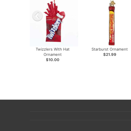
Twizzlers With Hat
Starburst Ornament
Ornament
$21.99
$10.00