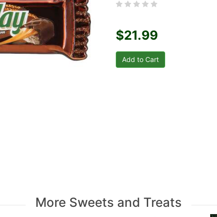
$21.99
More Sweets and Treats