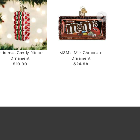
hristmas Candy Ribbon
M&M's Milk Chocolate
Ornament
Ornament
$19.99
$24.99