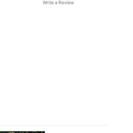
Write a Review