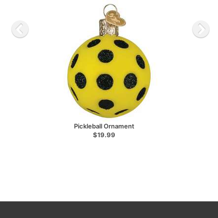
Pickleball Ornament
$19.99