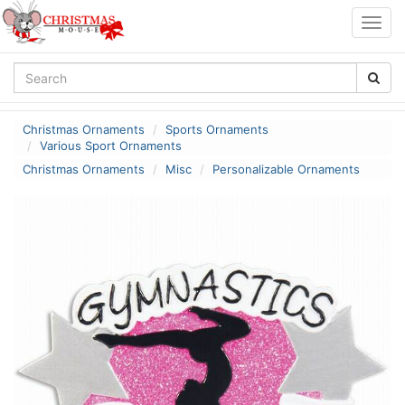
Togg
navig
Christmas Ornaments
Sports Ornaments
Various Sport Ornaments
Christmas Ornaments
Misc
Personalizable Ornaments