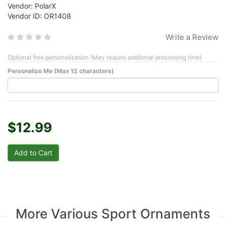
Vendor: PolarX
Vendor ID: OR1408
Write a Review
Optional free personalization (May require additonal processing time)
Personalize Me (Max 12 characters)
$12.99
More Various Sport Ornaments