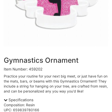
Gymnastics Ornament
Item Number: 459202
Practice your routine for your next big meet, or just have fun on
the mats, bars, or beams with this Gymnastics Ornament! They
include a string for hanging on your tree, are crafted from resin,
and can be personalized any you way you'd like!
Specifications
Composition: Resin
UPC: 659839780166