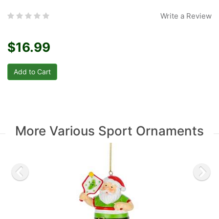
Write a Review
$16.99
More Various Sport Ornaments