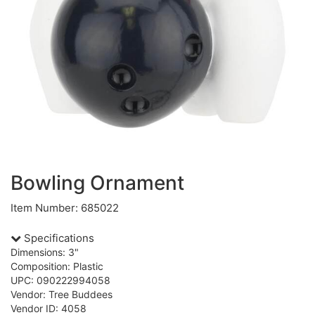
Bowling Ornament
Item Number: 685022
Specifications
Dimensions: 3"
Composition: Plastic
UPC: 090222994058
Vendor: Tree Buddees
Vendor ID: 4058