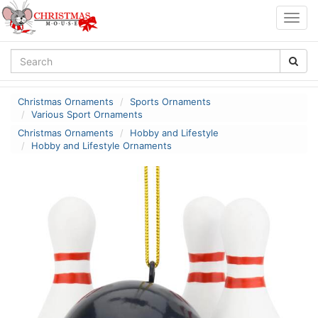
Togg
navig
Christmas Ornaments
Sports Ornaments
Various Sport Ornaments
Christmas Ornaments
Hobby and Lifestyle
Hobby and Lifestyle Ornaments