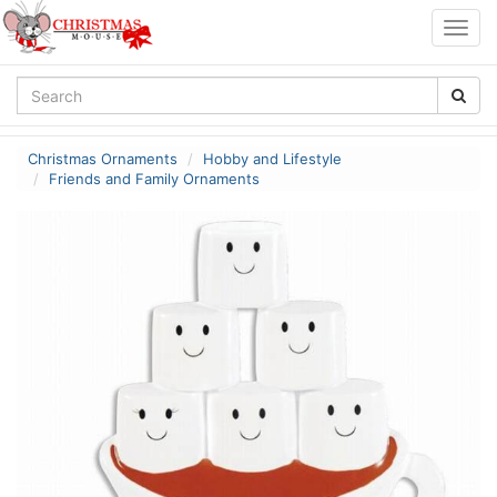
Togg
navig
Christmas Ornaments
Hobby and Lifestyle
Friends and Family Ornaments