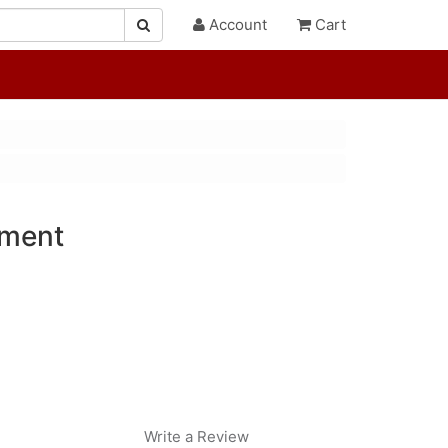
Account
Cart
ment
Write a Review