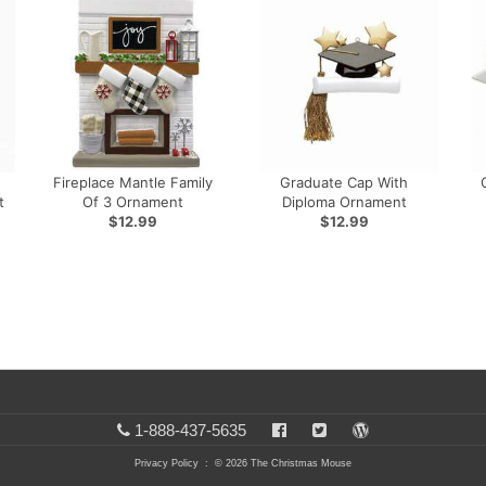
Fireplace Mantle Family
Graduate Cap With
t
Of 3 Ornament
Diploma Ornament
$12.99
$12.99
1-888-437-5635
Privacy Policy
: © 2026 The Christmas Mouse