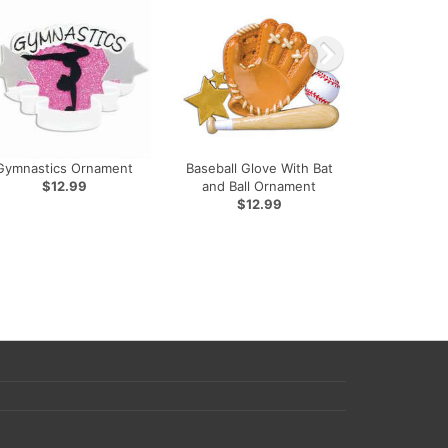
Gymnastics Ornament
Baseball Glove With Bat
$12.99
and Ball Ornament
$12.99