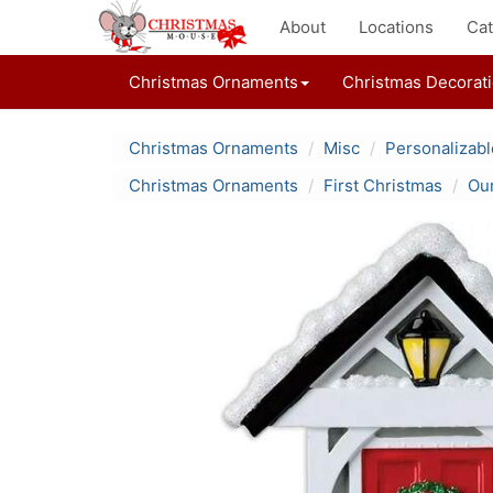
About
Locations
Cat
Christmas Ornaments
Christmas Decorat
Christmas Ornaments
Misc
Personalizab
Christmas Ornaments
First Christmas
Our