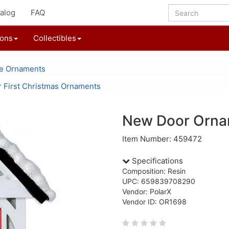
alog
FAQ
ions
Collectibles
le Ornaments
 First Christmas Ornaments
New Door Orna
Item Number: 459472
Specifications
Composition: Resin
UPC: 659839708290
Vendor: PolarX
Vendor ID: OR1698