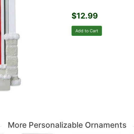
$12.99
More Personalizable Ornaments