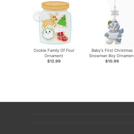
Cookie Family Of Four
Baby's First Christmas
Ornament
Snowman Boy Ornamen
$12.99
$10.99