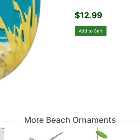
$12.99
More Beach Ornaments