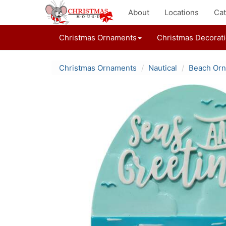
About
Locations
Cat
Christmas Ornaments
Christmas Decorat
Christmas Ornaments
Nautical
Beach Or