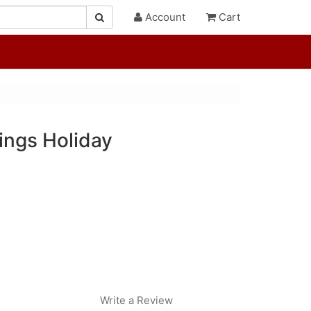
Account
Cart
ings Holiday
Write a Review