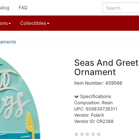
alog
FAQ
ions
Collectibles
naments
Seas And Greet
Ornament
Item Number: 459566
Specifications
Composition: Resin
UPC: 659839728311
Vendor: PolarX
Vendor ID: OR2388