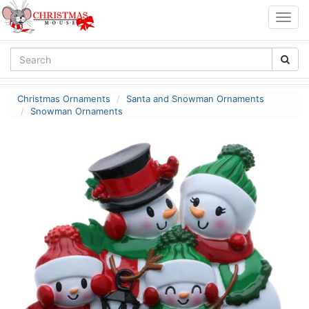
Togg
navig
Christmas Ornaments
Santa and Snowman Ornaments
Snowman Ornaments