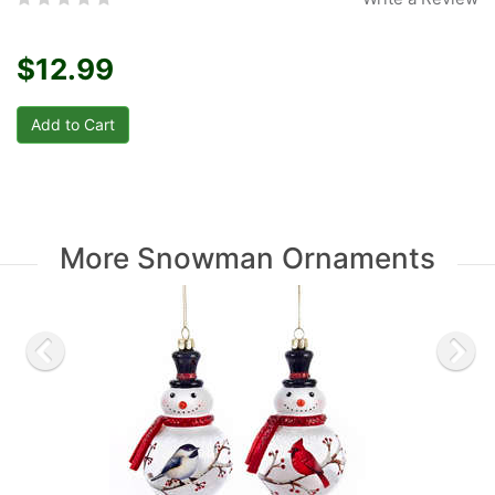
$12.99
More Snowman Ornaments