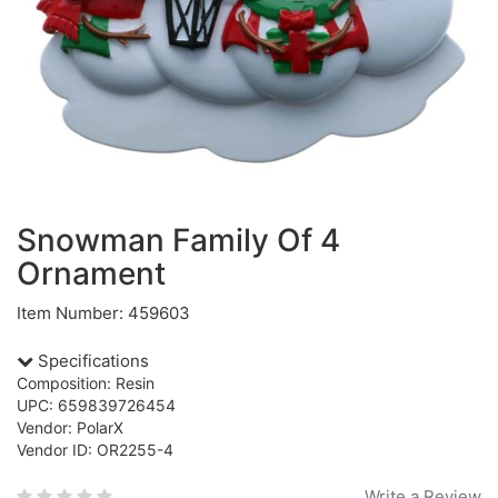
Snowman Family Of 4
Ornament
Item Number: 459603
Specifications
Composition: Resin
UPC: 659839726454
Vendor: PolarX
Vendor ID: OR2255-4
Write a Review