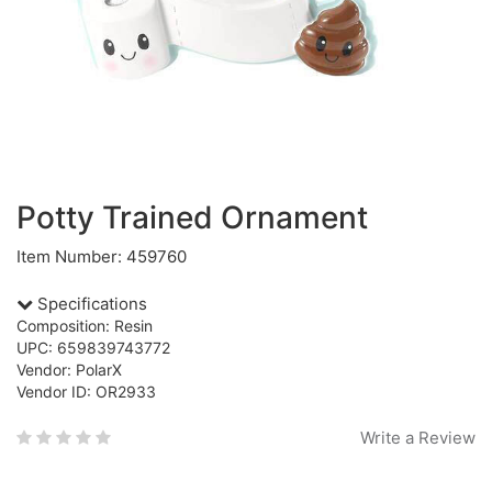
Potty Trained Ornament
Item Number: 459760
Specifications
Composition: Resin
UPC: 659839743772
Vendor: PolarX
Vendor ID: OR2933
Write a Review