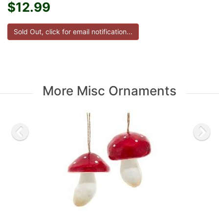
$12.99
More Misc Ornaments