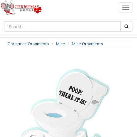
Togg
navig
Christmas Ornaments
Misc
Misc Ornaments