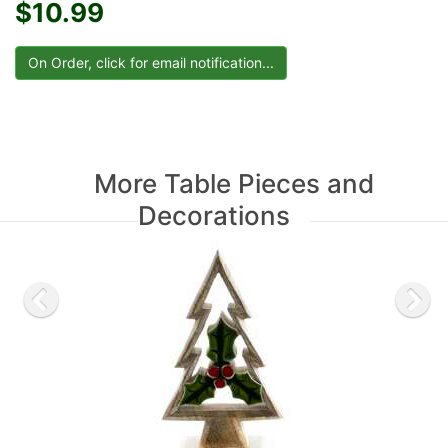
$10.99
More Table Pieces and
Decorations