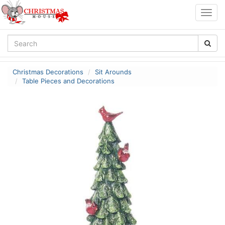
Togg
navig
Christmas Decorations
Sit Arounds
Table Pieces and Decorations