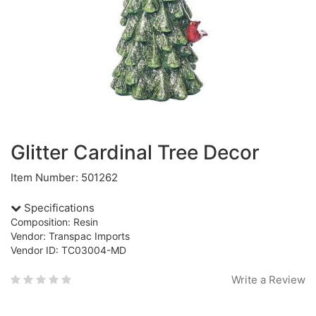
Glitter Cardinal Tree Decor
Item Number: 501262
Specifications
Composition: Resin
Vendor: Transpac Imports
Vendor ID: TC03004-MD
Write a Review