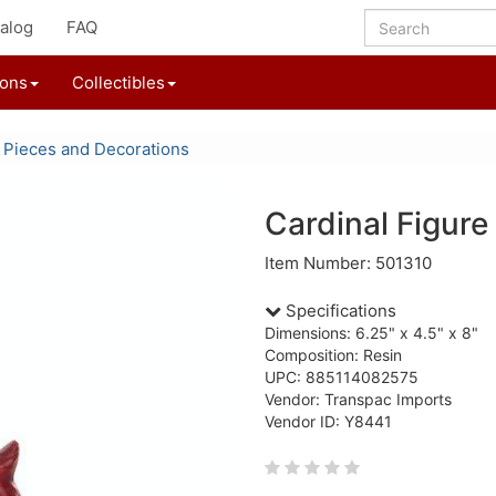
alog
FAQ
ions
Collectibles
 Pieces and Decorations
Cardinal Figure
Item Number: 501310
Specifications
Dimensions: 6.25" x 4.5" x 8"
Composition: Resin
UPC: 885114082575
Vendor: Transpac Imports
Vendor ID: Y8441