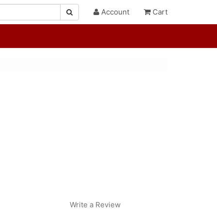
Account
Cart
Write a Review