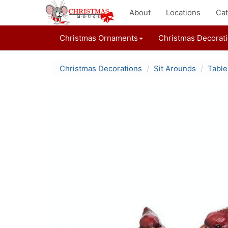
About
Locations
Cat
Christmas Ornaments
Christmas Decorat
Christmas Decorations
Sit Arounds
Table