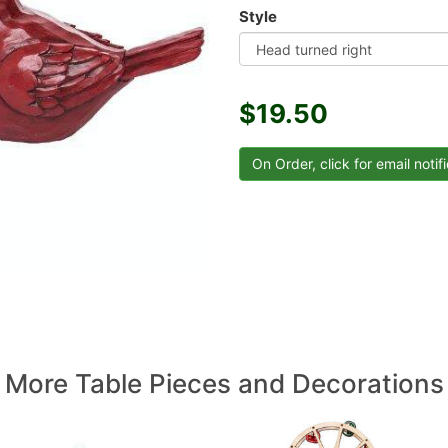
Style
$19.50
More Table Pieces and Decorations