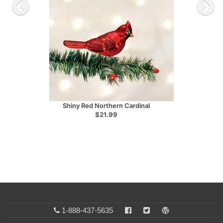
Shiny Red Northern Cardinal
$21.99
1-888-437-5635