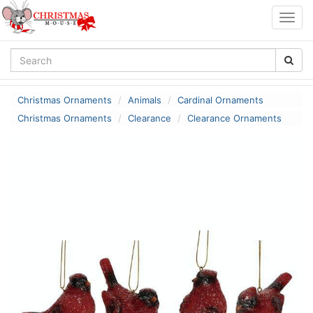
Togg
navig
Christmas Ornaments
Animals
Cardinal Ornaments
Christmas Ornaments
Clearance
Clearance Ornaments