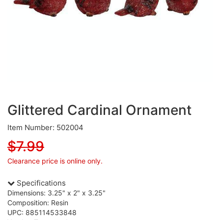
Glittered Cardinal Ornament
Item Number: 502004
$7.99
Clearance price is online only.
Specifications
Dimensions: 3.25" x 2" x 3.25"
Composition: Resin
UPC: 885114533848