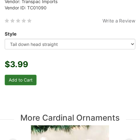
Vendor: Transpac Imports
Vendor ID: TC01090
Write a Review
Style
$3.99
More Cardinal Ornaments