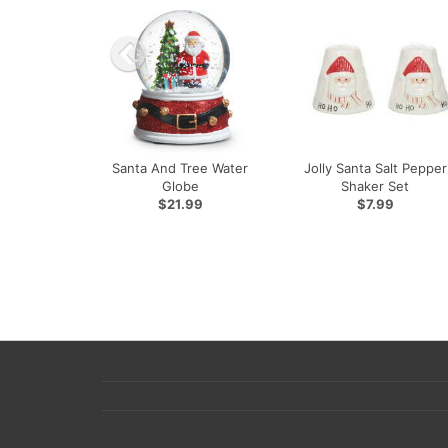
Santa And Tree Water
Jolly Santa Salt Pepper
Globe
Shaker Set
$21.99
$7.99