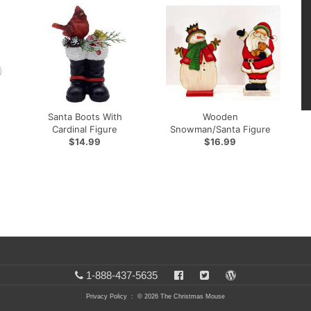
Santa Boots With
Wooden
Cardinal Figure
Snowman/Santa Figure
$14.99
$16.99
1-888-437-5635
Privacy Policy
: © 2026 The Christmas Mouse