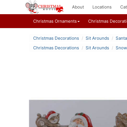
About
Locations
Cat
Christmas Ornaments
Christmas Decorat
Christmas Decorations
Sit Arounds
Santa
Christmas Decorations
Sit Arounds
Snowm