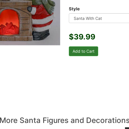
Style
$39.99
More Santa Figures and Decoration