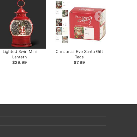
Lighted Swirl Mini
Christmas Eve Santa Gift
Lantern
Tags
$29.99
$7.99