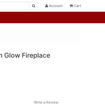
Account
Cart
 Glow Fireplace
Write a Review