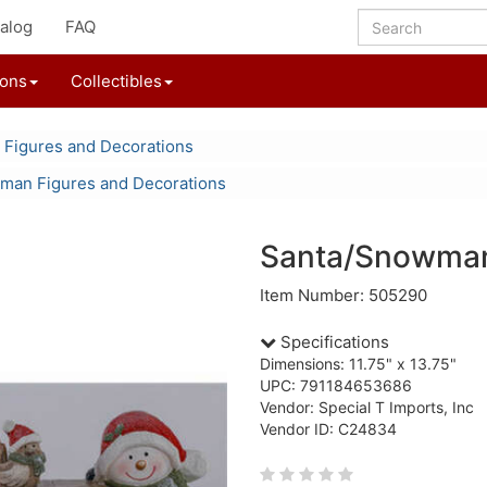
alog
FAQ
ions
Collectibles
 Figures and Decorations
an Figures and Decorations
Santa/Snowman
Item Number: 505290
Specifications
Dimensions: 11.75" x 13.75"
UPC: 791184653686
Vendor: Special T Imports, Inc
Vendor ID: C24834