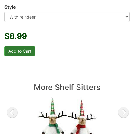
Style
$8.99
More Shelf Sitters