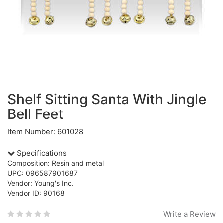
Shelf Sitting Santa With Jingle
Bell Feet
Item Number: 601028
Specifications
Composition: Resin and metal
UPC: 096587901687
Vendor: Young's Inc.
Vendor ID: 90168
Write a Review