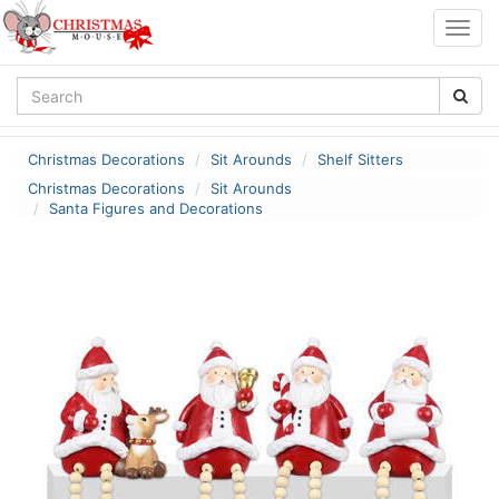
Togg
navig
Christmas Decorations
Sit Arounds
Shelf Sitters
Christmas Decorations
Sit Arounds
Santa Figures and Decorations