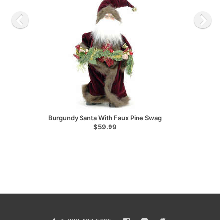
Burgundy Santa With Faux Pine Swag
$59.99