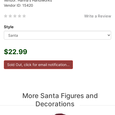
Vendor: Hanna's Handiworks
Vendor ID: 15420
Write a Review
Style
$22.99
More Santa Figures and
Decorations