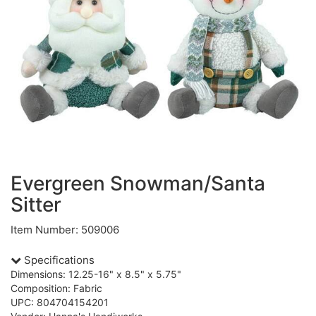
Evergreen Snowman/Santa
Sitter
Item Number: 509006
Specifications
Dimensions: 12.25-16" x 8.5" x 5.75"
Composition: Fabric
UPC: 804704154201