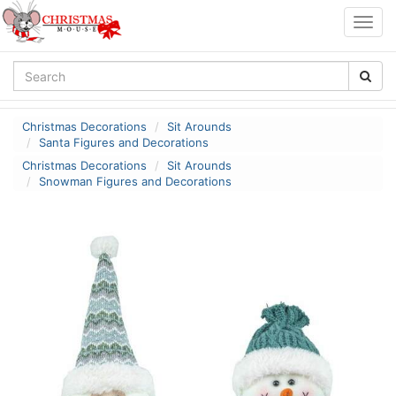
Togg
navig
Christmas Decorations
Sit Arounds
Santa Figures and Decorations
Christmas Decorations
Sit Arounds
Snowman Figures and Decorations